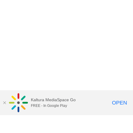
Kaltura MediaSpace Go
OPEN
FREE - In Google Play