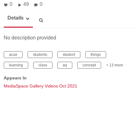
0
49
0
Details
No description provided
acue
students
student
things
learning
class
aq
concept
+ 13 more
Appears In
MediaSpace Gallery Videos Oct 2021