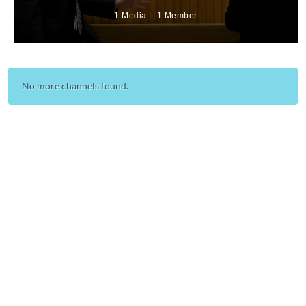
1 Media
1 Member
No more channels found.