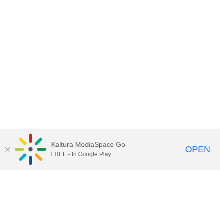
Kaltura MediaSpace Go
OPEN
FREE - In Google Play