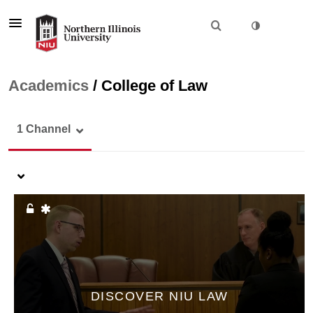
Academics
/
College of Law
1 Channel
DISCOVER NIU LAW