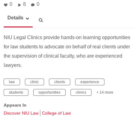
0
8
0
Details
NIU Legal Clinics provide hands-on learning opportunities
for law students to advocate on behalf of real clients under
the supervision of clinical faculty, who are experienced
lawyers.
law
clinic
clients
experience
students
opportunities
clinics
+ 14 more
Appears In
Discover NIU Law
College of Law