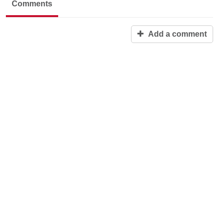
Comments
Add a comment