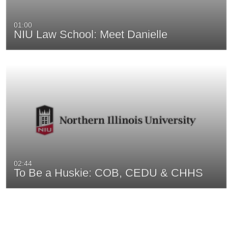
01:00
NIU Law School: Meet Danielle
02:44
To Be a Huskie: COB, CEDU & CHHS