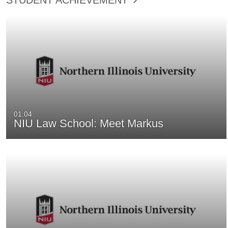
01:04
NIU Law School: Meet Markus