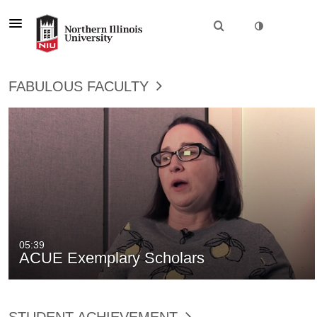
FABULOUS FACULTY
05:39
ACUE Exemplary Scholars
STUDENT ACHIEVEMENT