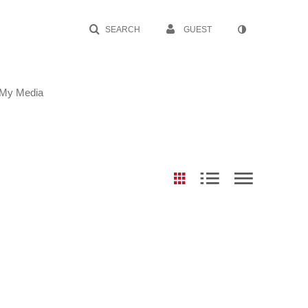
SEARCH
GUEST
My Media