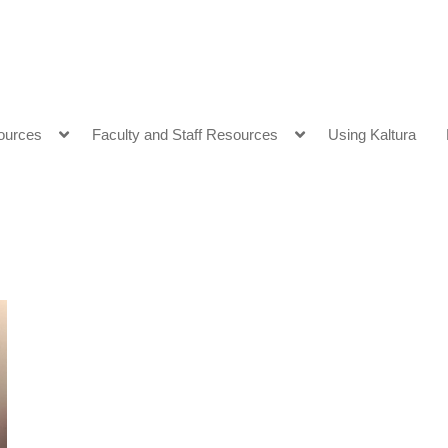
ources
Faculty and Staff Resources
Using Kaltura