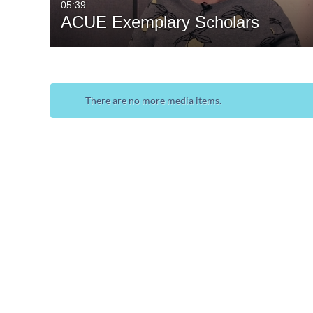
05:39
ACUE Exemplary Scholars
There are no more media items.