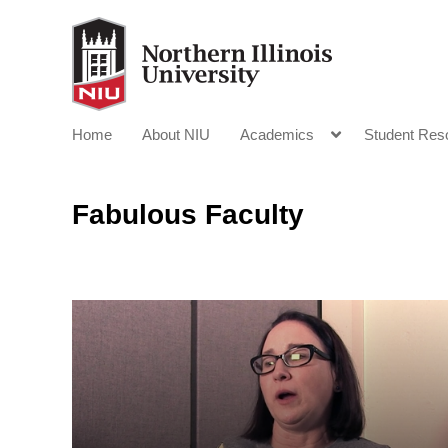
Home
About NIU
Academics
Student Res
Fabulous Faculty