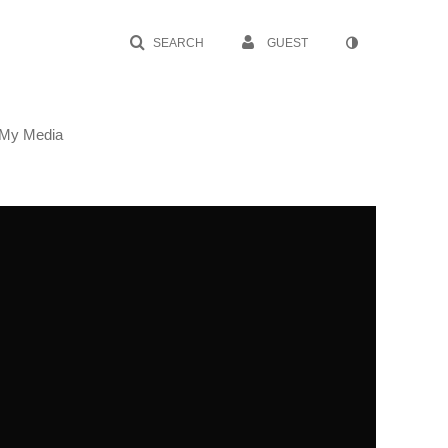
SEARCH
GUEST
My Media