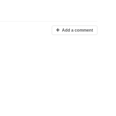
Add a comment