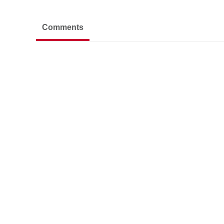
Comments