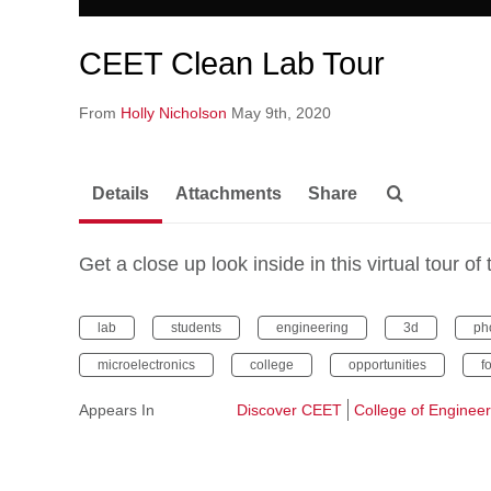
CEET Clean Lab Tour
From
Holly Nicholson
May 9th, 2020
Details
Attachments
Share
Get a close up look inside in this virtual tour
lab
students
engineering
3d
ph
microelectronics
college
opportunities
f
Appears In
Discover CEET
College of Enginee