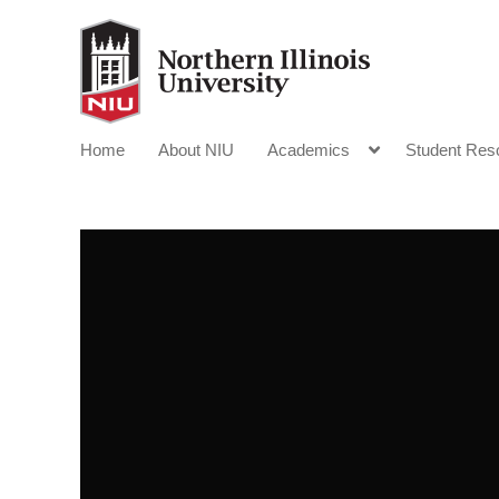
Home
About NIU
Academics
Student Res