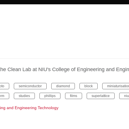
 of the Clean Lab at NIU's College of Engineering and Eng
oto
semiconductor
diamond
block
miniaturisatio
orm
studies
phillips
films
superlattice
niu
ring and Engineering Technology