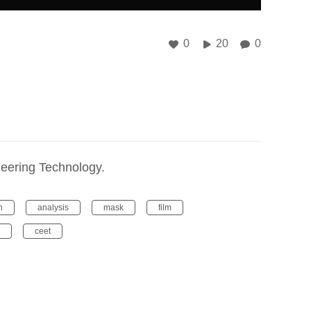
0
20
0
ineering Technology.
n
analysis
mask
film
ceet