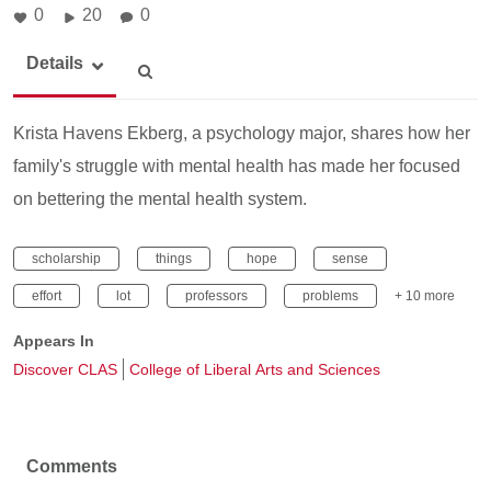
0
20
0
Details
Krista Havens Ekberg, a psychology major, shares how her
family's struggle with mental health has made her focused
on bettering the mental health system.
scholarship
things
hope
sense
effort
lot
professors
problems
+ 10 more
Appears In
Discover CLAS
College of Liberal Arts and Sciences
Comments