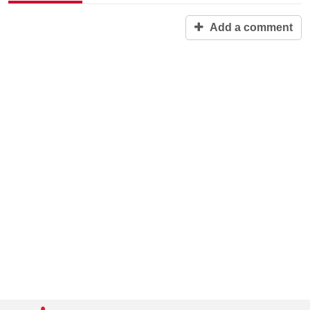
Add a comment